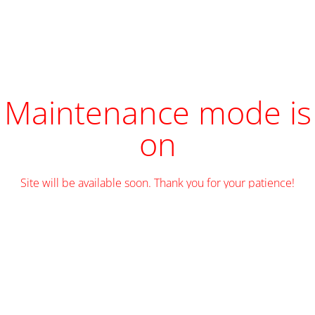
Maintenance mode is
on
Site will be available soon. Thank you for your patience!