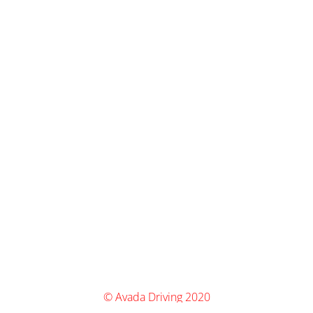
© Avada Driving 2020