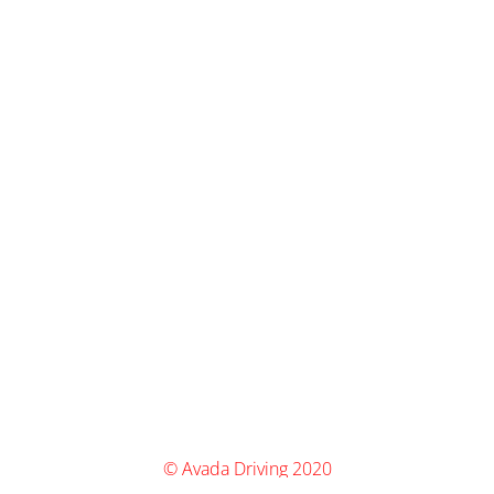
© Avada Driving 2020