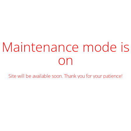
Maintenance mode is
on
Site will be available soon. Thank you for your patience!